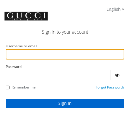
English
Sign in to your account
Username or email
Password
Remember me
Forgot Password?