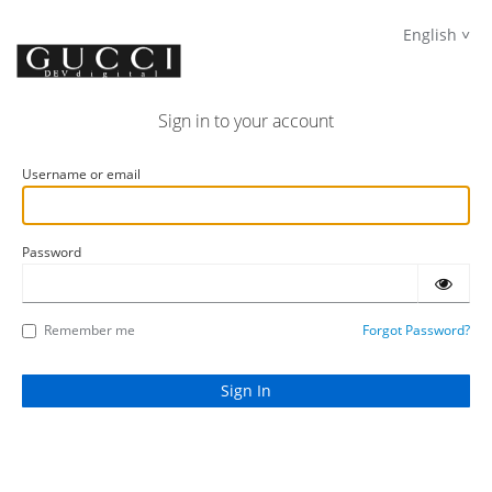
English
Sign in to your account
Username or email
Password
Remember me
Forgot Password?