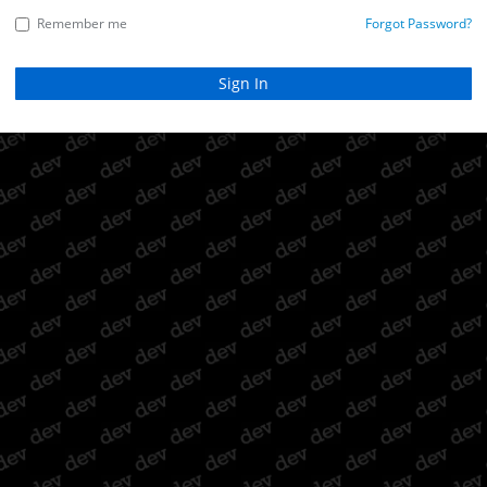
Remember me
Forgot Password?