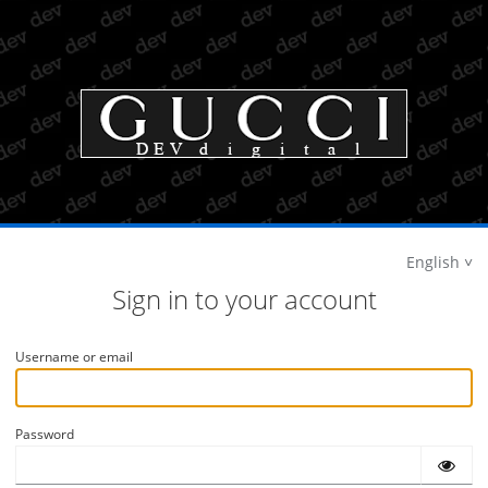
English
Sign in to your account
Username or email
Password