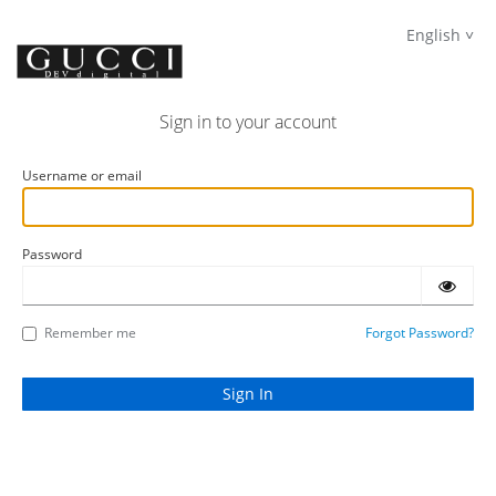
English
Sign in to your account
Username or email
Password
Remember me
Forgot Password?