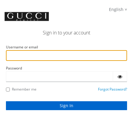
English
Sign in to your account
Username or email
Password
Remember me
Forgot Password?