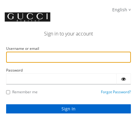
English
Sign in to your account
Username or email
Password
Remember me
Forgot Password?