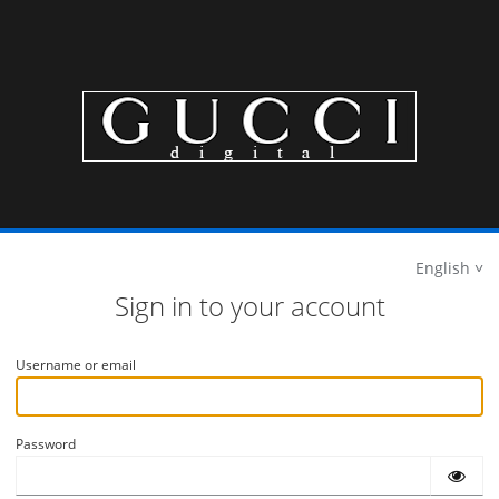
English
Sign in to your account
Username or email
Password