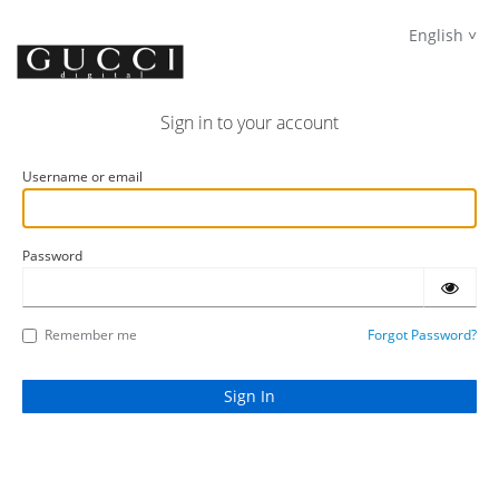
English
Sign in to your account
Username or email
Password
Remember me
Forgot Password?