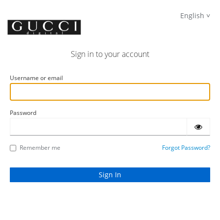
English
Sign in to your account
Username or email
Password
Remember me
Forgot Password?