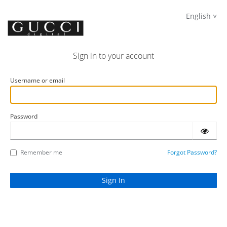
English
Sign in to your account
Username or email
Password
Remember me
Forgot Password?