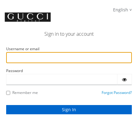
English
Sign in to your account
Username or email
Password
Remember me
Forgot Password?