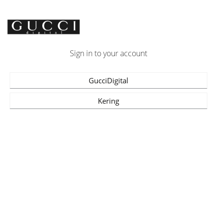
Sign in to your account
GucciDigital
Kering