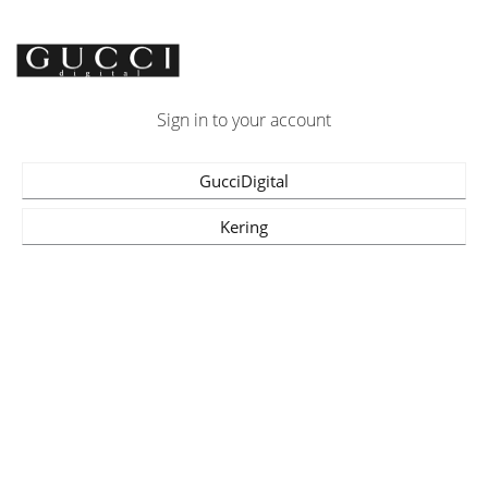
Sign in to your account
GucciDigital
Kering