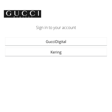
Sign in to your account
GucciDigital
Kering