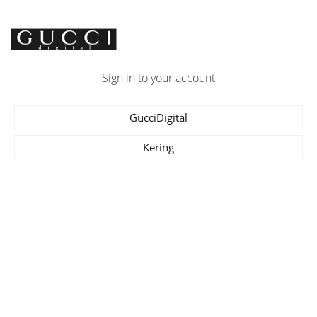
Sign in to your account
GucciDigital
Kering