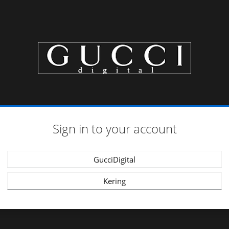
Sign in to your account
GucciDigital
Kering