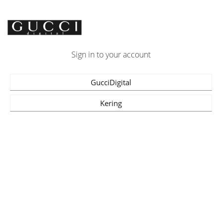
Sign in to your account
GucciDigital
Kering