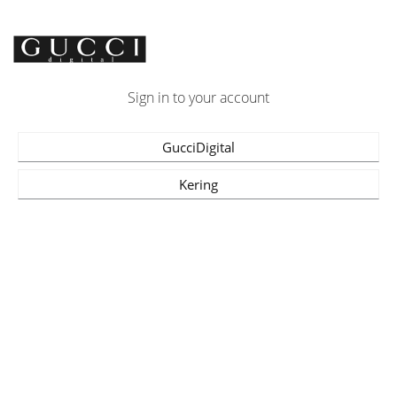
Sign in to your account
GucciDigital
Kering